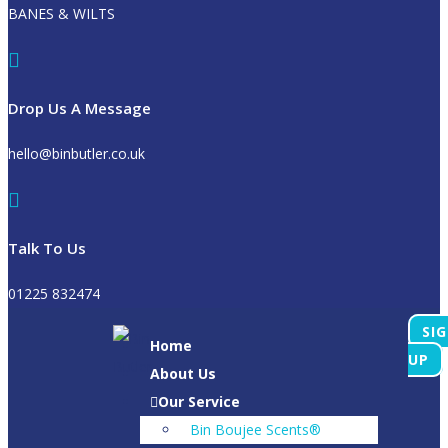
BANES & WILTS
Drop Us A Message
hello@binbutler.co.uk
Talk To Us
01225 832474
SI
Home
UP
About Us
Our Service
Bin Boujee Scents®