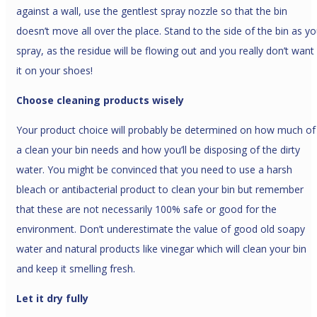
against a wall, use the gentlest spray nozzle so that the bin
doesn’t move all over the place. Stand to the side of the bin as y
spray, as the residue will be flowing out and you really don’t want
it on your shoes!
Choose cleaning products wisely
Your product choice will probably be determined on how much of
a clean your bin needs and how you’ll be disposing of the dirty
water. You might be convinced that you need to use a harsh
bleach or antibacterial product to clean your bin but remember
that these are not necessarily 100% safe or good for the
environment. Don’t underestimate the value of good old soapy
water and natural products like vinegar which will clean your bin
and keep it smelling fresh.
Let it dry fully