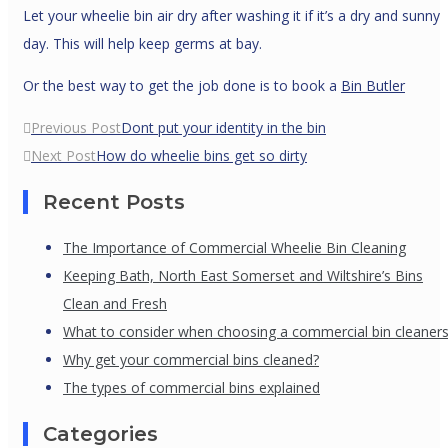
Let your wheelie bin air dry after washing it if it’s a dry and sunny
day. This will help keep germs at bay.
Or the best way to get the job done is to book a
Bin Butler
Post
Previous Post
Dont put your identity in the bin
navigation
Next Post
How do wheelie bins get so dirty
Recent Posts
The Importance of Commercial Wheelie Bin Cleaning
Keeping Bath, North East Somerset and Wiltshire’s Bins
Clean and Fresh
What to consider when choosing a commercial bin cleaner
Why get your commercial bins cleaned?
The types of commercial bins explained
Categories