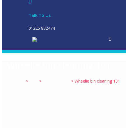
Talk To Us
01225 832474
Wheelie bin cleaning 101
Bin Butler
>
Blog
>
Experts Corner
>
Wheelie bin cleaning 101