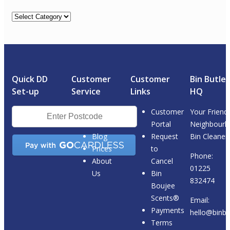
Categories
Quick DD
Customer
Customer
Bin Butler
Set-up
Service
Links
HQ
Postcode
Customer
Your Friendl
Checker
Portal
Neighbourh
Blog
Request
Bin Cleaner.
Prices
to
Phone:
About
Cancel
01225
Us
Bin
832474
Boujee
Scents®
Email:
Payments
hello@binbut
Terms