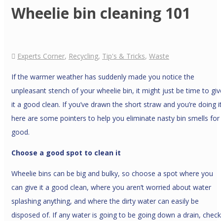
Wheelie bin cleaning 101
Experts Corner
,
Recycling
,
Tip's & Tricks
,
Waste
If the warmer weather has suddenly made you notice the
unpleasant stench of your wheelie bin, it might just be time to giv
it a good clean. If you’ve drawn the short straw and you’re doing it
here are some pointers to help you eliminate nasty bin smells for
good.
Choose a good spot to clean it
Wheelie bins can be big and bulky, so choose a spot where you
can give it a good clean, where you aren’t worried about water
splashing anything, and where the dirty water can easily be
disposed of. If any water is going to be going down a drain, check