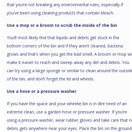
that you’re not breaking any environmental rules, especially if
you’ve been using cleaning products that contain bleach.
Use a mop or a broom to scrub the inside of the bin
You’ll most likely find that liquids and debris get stuck in the
bottom corners of the bin and if they aren’t cleaned, bacteria
grows and that’s when you get the bad smell. A broom or mop wil
make it easier to reach and sweep away any dirt and debris. You
can try using a large sponge or similar to clean around the outsid
of the bin, and don’t forget the lid and wheels.
Use a hose or a pressure washer
If you have the space and your wheelie bin is in dire need of an
extreme clean, use a garden hose or pressure washer. If you’re
using a pressure washer, wear rubber gloves and take care that 
debris gets anywhere near your eyes. Place the bin on the ground