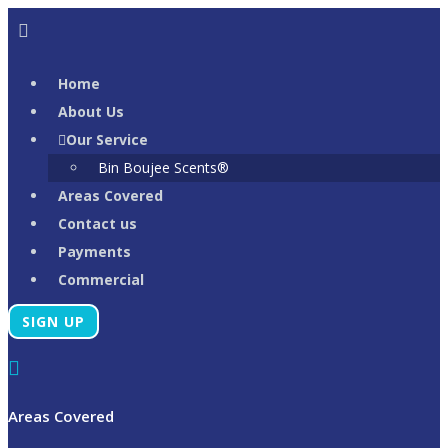
Skip
to
content
Home
About Us
Our Service
Bin Boujee Scents®
Areas Covered
Contact us
Payments
Commercial
SIGN UP
Areas Covered