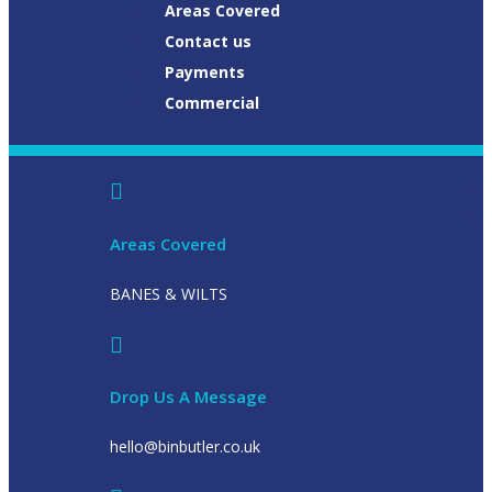
Areas Covered
Contact us
Payments
Commercial
Areas Covered
BANES & WILTS
Drop Us A Message
hello@binbutler.co.uk